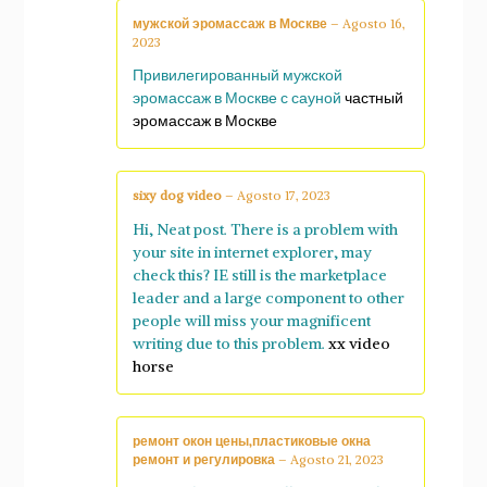
мужской эромассаж в Москве
–
Agosto 16,
2023
Привилегированный мужской
эромассаж в Москве с сауной
частный
эромассаж в Москве
sixy dog video
–
Agosto 17, 2023
Hi, Neat post. There is a problem with
your site in internet explorer, may
check this? IE still is the marketplace
leader and a large component to other
people will miss your magnificent
writing due to this problem.
xx video
horse
ремонт окон цены,пластиковые окна
ремонт и регулировка
–
Agosto 21, 2023