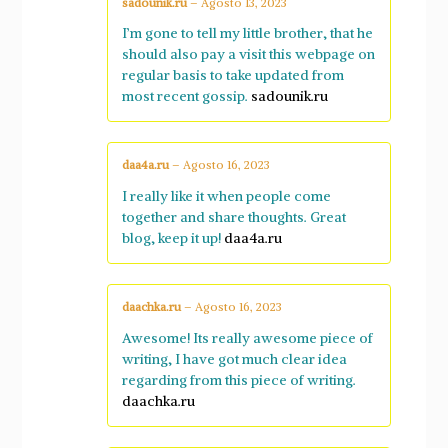
sadounik.ru
–
Agosto 13, 2023
I’m gone to tell my little brother, that he
should also pay a visit this webpage on
regular basis to take updated from
most recent gossip.
sadounik.ru
daa4a.ru
–
Agosto 16, 2023
I really like it when people come
together and share thoughts. Great
blog, keep it up!
daa4a.ru
daachka.ru
–
Agosto 16, 2023
Awesome! Its really awesome piece of
writing, I have got much clear idea
regarding from this piece of writing.
daachka.ru