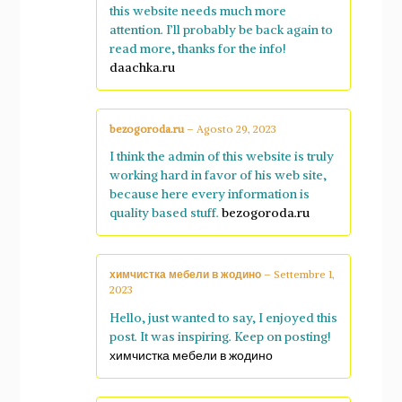
this website needs much more
attention. I’ll probably be back again to
read more, thanks for the info!
daachka.ru
bezogoroda.ru
–
Agosto 29, 2023
I think the admin of this website is truly
working hard in favor of his web site,
because here every information is
quality based stuff.
bezogoroda.ru
химчистка мебели в жодино
–
Settembre 1,
2023
Hello, just wanted to say, I enjoyed this
post. It was inspiring. Keep on posting!
химчистка мебели в жодино