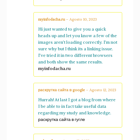
myinfodacha.ru
–
Agosto 10, 2023
Hi just wanted to give you a quick
heads up and let you know a few of the
images aren’t loading correctly. I’m not
sure why but I think its a linking issue.
I’ve tried it in two different browsers
and both show the same results.
myinfodacha.ru
раскрутка сайта в google
–
Agosto 12, 2023
Hurrah! At last I got a blog from where
I be able to in fact take useful data
regarding my study and knowledge.
раскрутка сайта в гугле