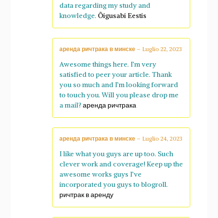
data regarding my study and
knowledge.
Õigusabi Eestis
аренда ричтрака в минске
–
Luglio 22, 2023
Awesome things here. I’m very
satisfied to peer your article. Thank
you so much and I’m looking forward
to touch you. Will you please drop me
a mail?
аренда ричтрака
аренда ричтрака в минске
–
Luglio 24, 2023
I like what you guys are up too. Such
clever work and coverage! Keep up the
awesome works guys I’ve
incorporated you guys to blogroll.
ричтрак в аренду