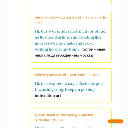
чеки на гостиницу в москве
–
Settembre 16,
2023
Hi, this weekend is nice in favor of me,
as this point in time i am reading this
impressive informative piece of
writing here at my home.
гостиничные
чеки с подтверждением москва
indexing service url
–
Settembre 16, 2023
Hi, just wanted to say, I liked this post.
It was inspiring. Keep on posting!
indexation url
купить чеки на гостиницу в москве
–
Settembre 20, 2023