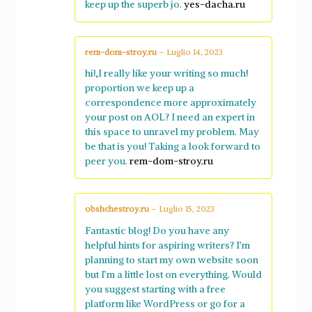
keep up the superb jo.
yes-dacha.ru
rem-dom-stroy.ru
–
Luglio 14, 2023
hi!,I really like your writing so much!
proportion we keep up a
correspondence more approximately
your post on AOL? I need an expert in
this space to unravel my problem. May
be that is you! Taking a look forward to
peer you.
rem-dom-stroy.ru
obshchestroy.ru
–
Luglio 15, 2023
Fantastic blog! Do you have any
helpful hints for aspiring writers? I’m
planning to start my own website soon
but I’m a little lost on everything. Would
you suggest starting with a free
platform like WordPress or go for a