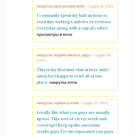
накрутка просмотров яппи
–
Luglio 25, 2023
I constantly spent my half an hour to
read this weblog’s articles or reviews
everyday along with a cup of coffee.
просмотры в яппи
накрутка подписчиков в yappy
–
Luglio 26,
2023
This is my first time visit at here and i
am in fact happy to read all at one
place.
накрутка яппи
накрутка лайков в яппи
–
Luglio 27, 2023
I really like what you guys are usually
up too. This sort of clever work and
coverage! Keep up the awesome
works guys I’ve incorporated you guys