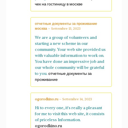
чек на гостиницу в москве
отчетные документы за проживание
москва
–
Settembre 13, 2023
We are a group of volunteers and
starting a new scheme in our
community. Your web site provided us
with valuable information to work on.
You have done an impressive job and
our whole community will be grateful
to you.
отчетные документы за
проживание
ogorodkino.ru
–
Settembre 14, 2023
Hi to every one, it’s really a pleasant
for me to visit this web site, it consists
of priceless Information.
ogorodkino.ru