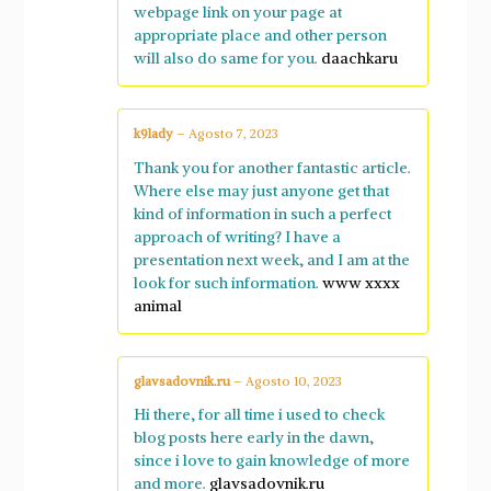
webpage link on your page at
appropriate place and other person
will also do same for you.
daachkaru
k9lady
–
Agosto 7, 2023
Thank you for another fantastic article.
Where else may just anyone get that
kind of information in such a perfect
approach of writing? I have a
presentation next week, and I am at the
look for such information.
www xxxx
animal
glavsadovnik.ru
–
Agosto 10, 2023
Hi there, for all time i used to check
blog posts here early in the dawn,
since i love to gain knowledge of more
and more.
glavsadovnik.ru