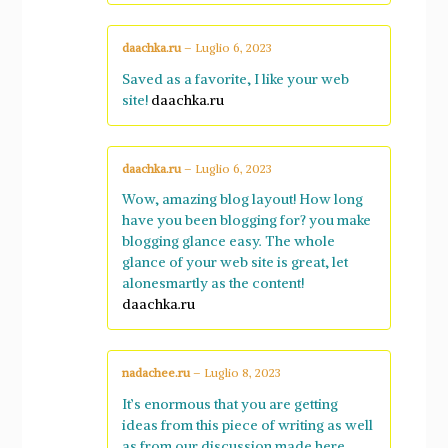
daachka.ru
–
Luglio 6, 2023
Saved as a favorite, I like your web
site!
daachka.ru
daachka.ru
–
Luglio 6, 2023
Wow, amazing blog layout! How long
have you been blogging for? you make
blogging glance easy. The whole
glance of your web site is great, let
alonesmartly as the content!
daachka.ru
nadachee.ru
–
Luglio 8, 2023
It’s enormous that you are getting
ideas from this piece of writing as well
as from our discussion made here.