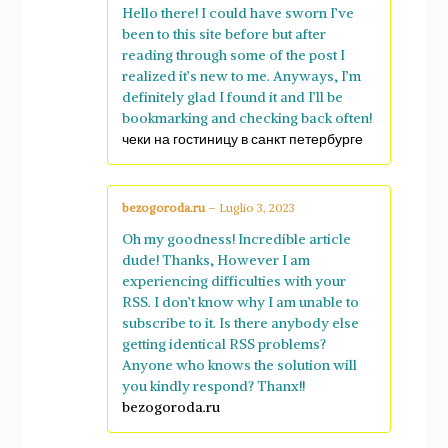
Hello there! I could have sworn I’ve
been to this site before but after
reading through some of the post I
realized it’s new to me. Anyways, I’m
definitely glad I found it and I’ll be
bookmarking and checking back often!
чеки на гостиницу в санкт петербурге
bezogoroda.ru
–
Luglio 3, 2023
Oh my goodness! Incredible article
dude! Thanks, However I am
experiencing difficulties with your
RSS. I don’t know why I am unable to
subscribe to it. Is there anybody else
getting identical RSS problems?
Anyone who knows the solution will
you kindly respond? Thanx!!
bezogoroda.ru