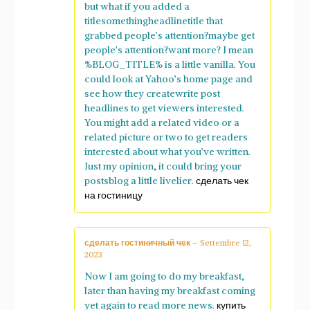
but what if you added a
titlesomethingheadlinetitle that
grabbed people’s attention?maybe get
people’s attention?want more? I mean
%BLOG_TITLE% is a little vanilla. You
could look at Yahoo’s home page and
see how they createwrite post
headlines to get viewers interested.
You might add a related video or a
related picture or two to get readers
interested about what you’ve written.
Just my opinion, it could bring your
postsblog a little livelier.
сделать чек
на гостиницу
сделать гостиничный чек
–
Settembre 12,
2023
Now I am going to do my breakfast,
later than having my breakfast coming
yet again to read more news.
купить