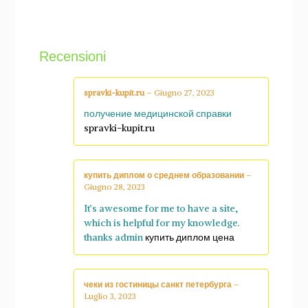
Recensioni
spravki-kupit.ru
–
Giugno 27, 2023
получение медицинской справки
spravki-kupit.ru
купить диплом о среднем образовании
–
Giugno 28, 2023
It’s awesome for me to have a site,
which is helpful for my knowledge.
thanks admin
купить диплом цена
чеки из гостиницы санкт петербурга
–
Luglio 3, 2023