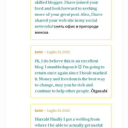
skilled blogger. I have joined your
feed and look forward to seeking
more of your great post. Also, I have
shared your web site in my social
networks!
снять офис в пригороде
минска
Jurist
–
Luglio 21, 2023
Hi, I do believe this is an excellent
blog. I stumbledupon it 😉 I’m going to
return once again since I book-marked
it. Money and freedom is the best way
to change, may you be rich and
continue to help other people.
Õigusabi
Jurist
–
Luglio 21, 2023
Hurrah! Finally I got a weblog from
where I be able to actually get useful