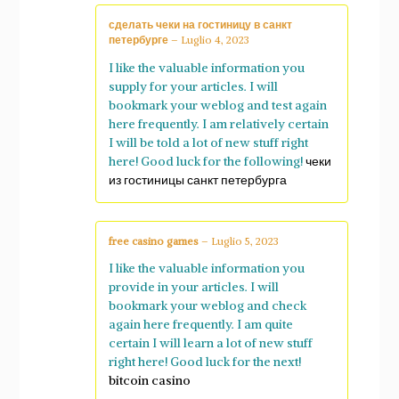
сделать чеки на гостиницу в санкт
петербурге
–
Luglio 4, 2023
I like the valuable information you
supply for your articles. I will
bookmark your weblog and test again
here frequently. I am relatively certain
I will be told a lot of new stuff right
here! Good luck for the following!
чеки
из гостиницы санкт петербурга
free casino games
–
Luglio 5, 2023
I like the valuable information you
provide in your articles. I will
bookmark your weblog and check
again here frequently. I am quite
certain I will learn a lot of new stuff
right here! Good luck for the next!
bitcoin casino