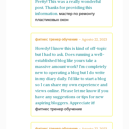
Pretty! This was a really wonderful
post. Thanks for providing this
information.
мастер по ремонту
пластиковых окон
фитнес тренер обучение
–
Agosto 22, 2023
Howdy! I know this is kind of off-topic
but I had to ask. Does running a well-
established blog like yours take a
massive amount work? I’m completely
new to operating a blog but I do write
in my diary daily. I’d like to start a blog
so I can share my own experience and
views online. Please let me know if you
have any suggestions or tips for new
aspiring bloggers. Appreciate it!
фитнес тренер обучение
фитнес тренер обучение
–
Agosto 22, 2023