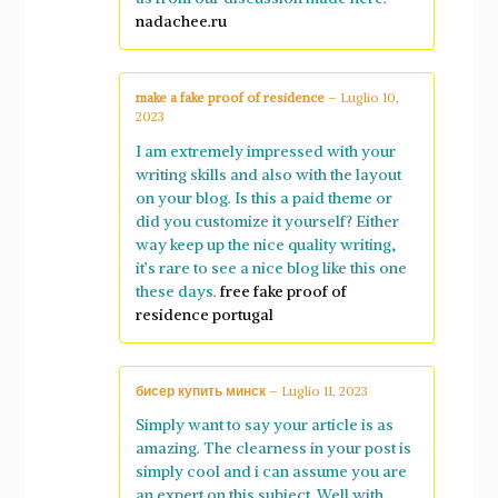
nadachee.ru
make a fake proof of residence
–
Luglio 10,
2023
I am extremely impressed with your
writing skills and also with the layout
on your blog. Is this a paid theme or
did you customize it yourself? Either
way keep up the nice quality writing,
it’s rare to see a nice blog like this one
these days.
free fake proof of
residence portugal
бисер купить минск
–
Luglio 11, 2023
Simply want to say your article is as
amazing. The clearness in your post is
simply cool and i can assume you are
an expert on this subject. Well with