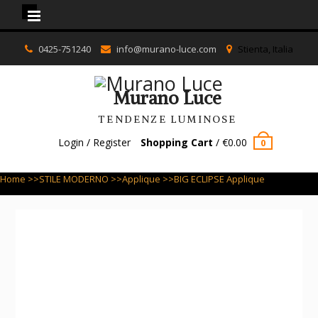
Murano Luce
Skip
0425-751240
info@murano-luce.com
Stienta, Italia
to
content
Murano Luce
TENDENZE LUMINOSE
Login / Register
Shopping Cart
/
€
0.00
0
Home
>>
STILE MODERNO
>>
Applique
>>BIG ECLIPSE Applique