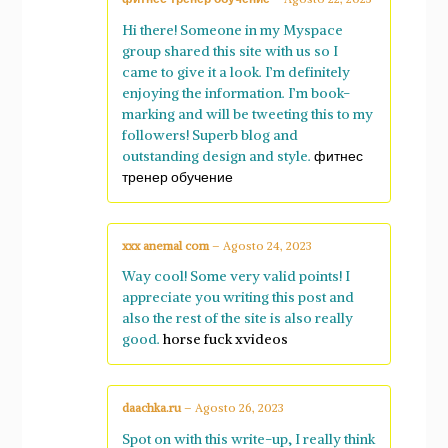
Hi there! Someone in my Myspace
group shared this site with us so I
came to give it a look. I’m definitely
enjoying the information. I’m book-
marking and will be tweeting this to my
followers! Superb blog and
outstanding design and style.
фитнес
тренер обучение
xxx anemal com
–
Agosto 24, 2023
Way cool! Some very valid points! I
appreciate you writing this post and
also the rest of the site is also really
good.
horse fuck xvideos
daachka.ru
–
Agosto 26, 2023
Spot on with this write-up, I really think