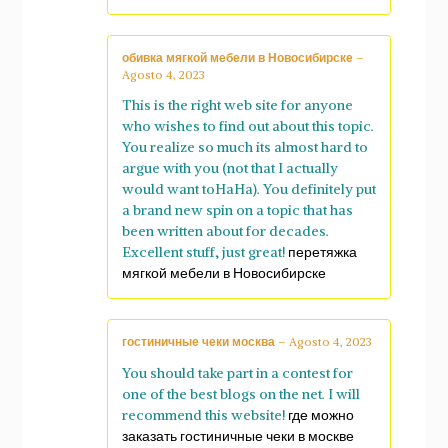
обивка мягкой мебели в Новосибирске
–
Agosto 4, 2023
This is the right web site for anyone
who wishes to find out about this topic.
You realize so much its almost hard to
argue with you (not that I actually
would want toHaHa). You definitely put
a brand new spin on a topic that has
been written about for decades.
Excellent stuff, just great!
перетяжка
мягкой мебели в Новосибирске
гостиничные чеки москва
–
Agosto 4, 2023
You should take part in a contest for
one of the best blogs on the net. I will
recommend this website!
где можно
заказать гостиничные чеки в москве