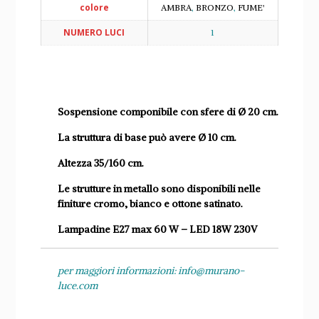
colore
AMBRA
,
BRONZO
,
FUME'
NUMERO LUCI
1
Sospensione componibile con sfere di Ø 20 cm.
La struttura di base può avere Ø 10 cm.
Altezza 35/160 cm.
Le strutture in metallo sono disponibili nelle
finiture cromo, bianco e ottone satinato.
Lampadine E27 max 60 W – LED 18W 230V
per maggiori informazioni: info@murano-
luce.com