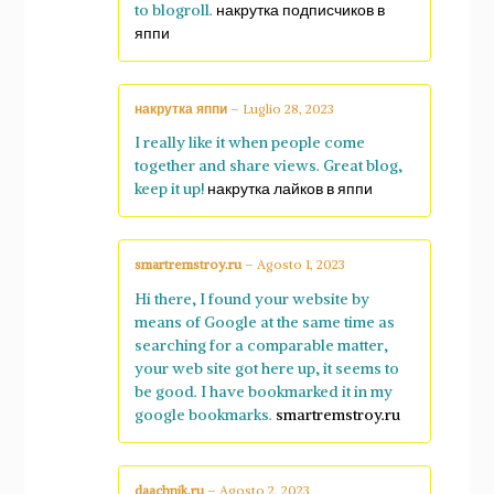
to blogroll.
накрутка подписчиков в
яппи
накрутка яппи
–
Luglio 28, 2023
I really like it when people come
together and share views. Great blog,
keep it up!
накрутка лайков в яппи
smartremstroy.ru
–
Agosto 1, 2023
Hi there, I found your website by
means of Google at the same time as
searching for a comparable matter,
your web site got here up, it seems to
be good. I have bookmarked it in my
google bookmarks.
smartremstroy.ru
daachnik.ru
–
Agosto 2, 2023