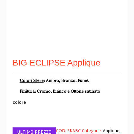
BIG ECLIPSE Applique
Colori Sfere
: Ambra, Bronzo, Fumè.
Finitura
: Cromo, Bianco e Ottone satinato
colore
COD:
SKABC
Categorie:
Applique
,