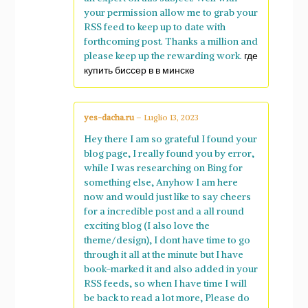
your permission allow me to grab your
RSS feed to keep up to date with
forthcoming post. Thanks a million and
please keep up the rewarding work.
где
купить биссер в в минске
yes-dacha.ru
–
Luglio 13, 2023
Hey there I am so grateful I found your
blog page, I really found you by error,
while I was researching on Bing for
something else, Anyhow I am here
now and would just like to say cheers
for a incredible post and a all round
exciting blog (I also love the
theme/design), I dont have time to go
through it all at the minute but I have
book-marked it and also added in your
RSS feeds, so when I have time I will
be back to read a lot more, Please do