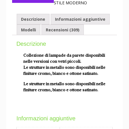
STILE MODERNO
Descrizione
Informazioni aggiuntive
Modelli
Recensioni (309)
Descrizione
Collezione di lampade da parete disponibili
nelle versioni con vetri piccoli.
Le strutture in metallo sono disponibili nelle
finiture cromo, bianco e ottone satinato.
Le strutture in metallo sono disponibili nelle
finiture cromo, bianco e ottone satinato.
Informazioni aggiuntive