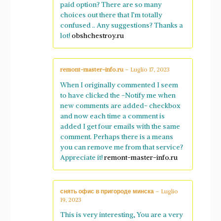
paid option? There are so many
choices out there that I’m totally
confused .. Any suggestions? Thanks a
lot!
obshchestroy.ru
remont-master-info.ru
–
Luglio 17, 2023
When I originally commented I seem
to have clicked the -Notify me when
new comments are added- checkbox
and now each time a comment is
added I get four emails with the same
comment. Perhaps there is a means
you can remove me from that service?
Appreciate it!
remont-master-info.ru
снять офис в пригороде минска
–
Luglio
19, 2023
This is very interesting, You are a very