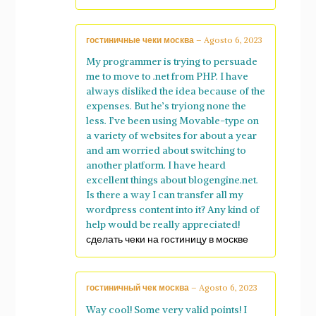
гостиничные чеки москва
–
Agosto 6, 2023
My programmer is trying to persuade
me to move to .net from PHP. I have
always disliked the idea because of the
expenses. But he’s tryiong none the
less. I’ve been using Movable-type on
a variety of websites for about a year
and am worried about switching to
another platform. I have heard
excellent things about blogengine.net.
Is there a way I can transfer all my
wordpress content into it? Any kind of
help would be really appreciated!
сделать чеки на гостиницу в москве
гостиничный чек москва
–
Agosto 6, 2023
Way cool! Some very valid points! I