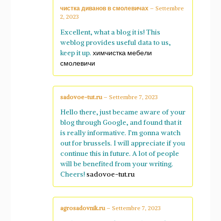
чистка диванов в смолевичах
–
Settembre
2, 2023
Excellent, what a blog it is! This
weblog provides useful data to us,
keep it up.
химчистка мебели
смолевичи
sadovoe-tut.ru
–
Settembre 7, 2023
Hello there, just became aware of your
blog through Google, and found that it
is really informative. I’m gonna watch
out for brussels. I will appreciate if you
continue this in future. A lot of people
will be benefited from your writing.
Cheers!
sadovoe-tut.ru
agrosadovnik.ru
–
Settembre 7, 2023