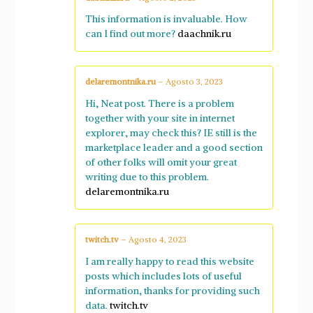
This information is invaluable. How
can I find out more?
daachnik.ru
delaremontnika.ru
–
Agosto 3, 2023
Hi, Neat post. There is a problem
together with your site in internet
explorer, may check this? IE still is the
marketplace leader and a good section
of other folks will omit your great
writing due to this problem.
delaremontnika.ru
twitch.tv
–
Agosto 4, 2023
I am really happy to read this website
posts which includes lots of useful
information, thanks for providing such
data.
twitch.tv