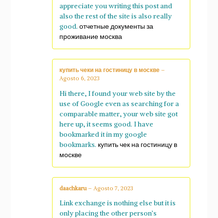
appreciate you writing this post and
also the rest of the site is also really
good.
отчетные документы за
проживание москва
купить чеки на гостиницу в москве
–
Agosto 6, 2023
Hi there, I found your web site by the
use of Google even as searching for a
comparable matter, your web site got
here up, it seems good. I have
bookmarked it in my google
bookmarks.
купить чек на гостиницу в
москве
daachkaru
–
Agosto 7, 2023
Link exchange is nothing else but it is
only placing the other person’s